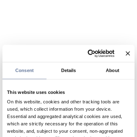
Consent
Details
About
This website uses cookies
On this website, cookies and other tracking tools are
used, which collect information from your device.
Essential and aggregated analytical cookies are used,
which are strictly necessary for the operation of this
website, and, subject to your consent, non-aggregated