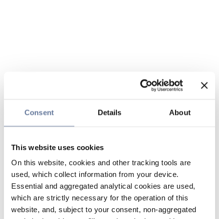
Consent
Details
About
This website uses cookies
On this website, cookies and other tracking tools are
used, which collect information from your device.
Essential and aggregated analytical cookies are used,
which are strictly necessary for the operation of this
website, and, subject to your consent, non-aggregated