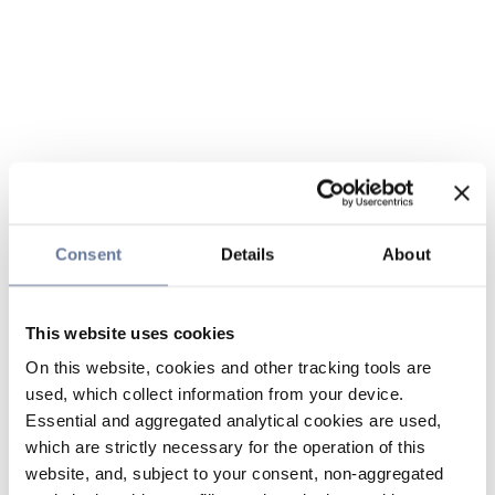
Consent
Details
About
This website uses cookies
On this website, cookies and other tracking tools are
used, which collect information from your device.
Essential and aggregated analytical cookies are used,
which are strictly necessary for the operation of this
website, and, subject to your consent, non-aggregated