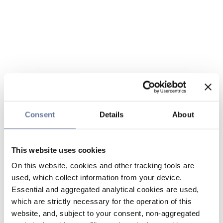
Consent
Details
About
This website uses cookies
On this website, cookies and other tracking tools are
used, which collect information from your device.
Essential and aggregated analytical cookies are used,
which are strictly necessary for the operation of this
website, and, subject to your consent, non-aggregated