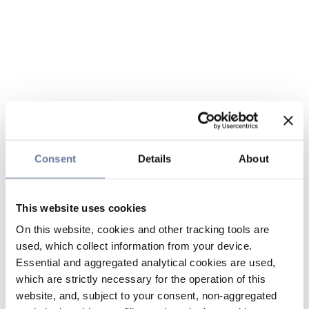
Consent
Details
About
This website uses cookies
On this website, cookies and other tracking tools are
used, which collect information from your device.
Essential and aggregated analytical cookies are used,
which are strictly necessary for the operation of this
website, and, subject to your consent, non-aggregated