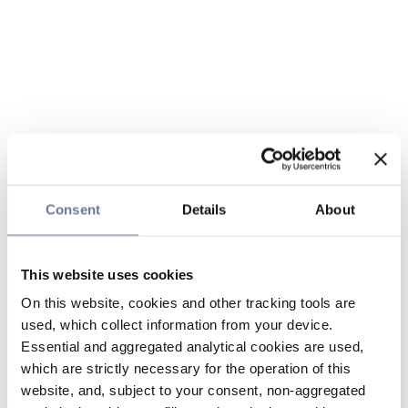
Consent
Details
About
This website uses cookies
On this website, cookies and other tracking tools are
used, which collect information from your device.
Essential and aggregated analytical cookies are used,
which are strictly necessary for the operation of this
website, and, subject to your consent, non-aggregated