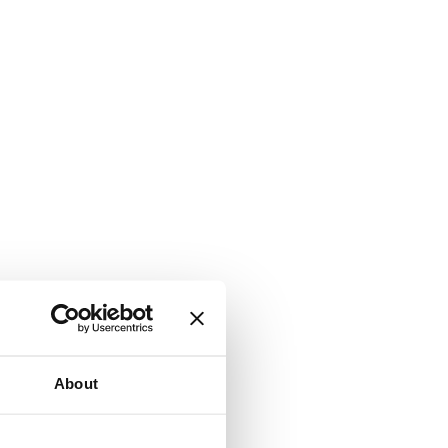
About