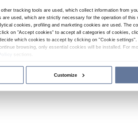
other tracking tools are used, which collect information from yo
 are used, which are strictly necessary for the operation of this 
ytical cookies, profiling and marketing cookies are used. The 
click on "Accept cookies" to accept all categories of cookies, cli
decide which cookies to accept by clicking on "Cookie settings". 
ontinue browsing, only essential cookies will be installed. For mo
Policy
sections.
Customize