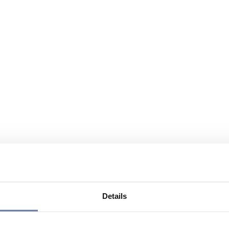
Details