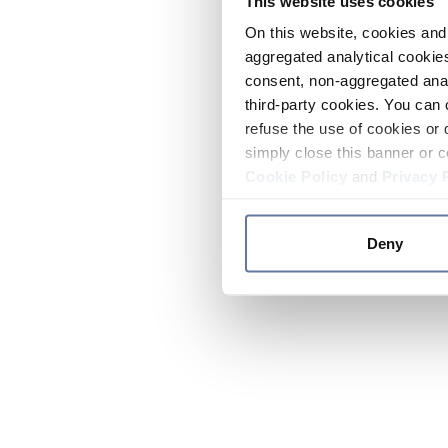
This website uses cookies
On this website, cookies and 
aggregated analytical cookies
consent, non-aggregated anal
third-party cookies. You can 
refuse the use of cookies or 
simply close this banner or c
Cookie Policy
and
Privacy 
Deny