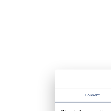
Consent