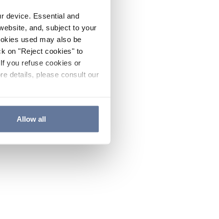
ur device. Essential and
website, and, subject to your
cookies used may also be
ck on "Reject cookies" to
If you refuse cookies or
re details, please consult our
Allow all