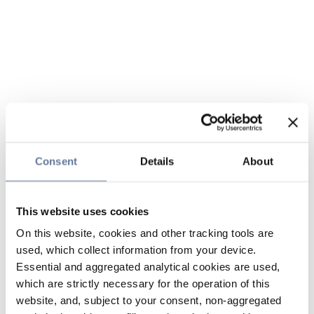
Consent
Details
About
This website uses cookies
On this website, cookies and other tracking tools are
used, which collect information from your device.
Essential and aggregated analytical cookies are used,
which are strictly necessary for the operation of this
website, and, subject to your consent, non-aggregated