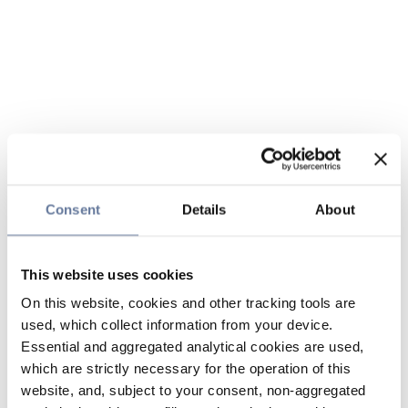
Consent
Details
About
This website uses cookies
On this website, cookies and other tracking tools are
used, which collect information from your device.
Essential and aggregated analytical cookies are used,
which are strictly necessary for the operation of this
website, and, subject to your consent, non-aggregated