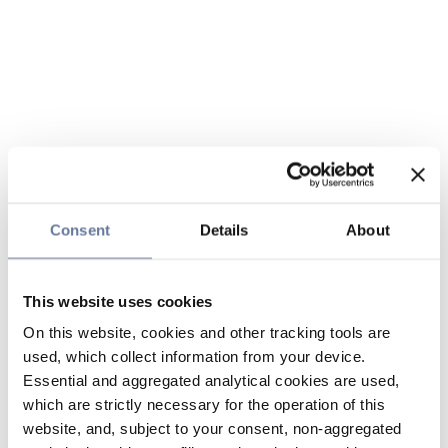
Consent
Details
About
This website uses cookies
On this website, cookies and other tracking tools are
used, which collect information from your device.
Essential and aggregated analytical cookies are used,
which are strictly necessary for the operation of this
website, and, subject to your consent, non-aggregated