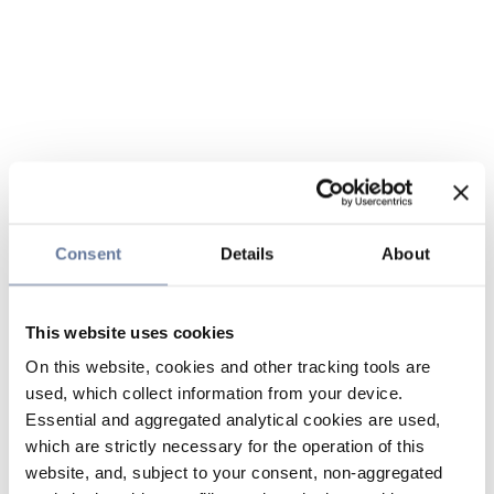
Consent
Details
About
This website uses cookies
On this website, cookies and other tracking tools are
used, which collect information from your device.
Essential and aggregated analytical cookies are used,
which are strictly necessary for the operation of this
website, and, subject to your consent, non-aggregated