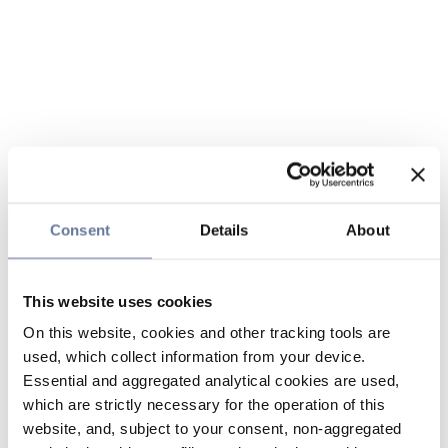
Consent
Details
About
This website uses cookies
On this website, cookies and other tracking tools are
used, which collect information from your device.
Essential and aggregated analytical cookies are used,
which are strictly necessary for the operation of this
website, and, subject to your consent, non-aggregated