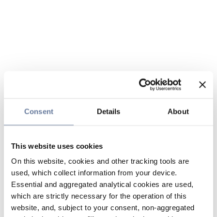
Consent
Details
About
This website uses cookies
On this website, cookies and other tracking tools are
used, which collect information from your device.
Essential and aggregated analytical cookies are used,
which are strictly necessary for the operation of this
website, and, subject to your consent, non-aggregated