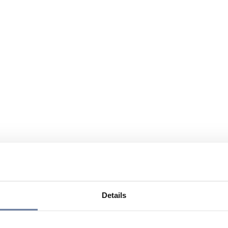
Details