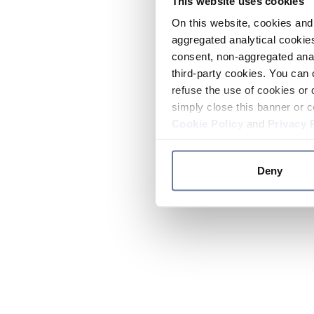
This website uses cookies
On this website, cookies and 
aggregated analytical cookies
consent, non-aggregated anal
third-party cookies. You can 
refuse the use of cookies or 
simply close this banner or c
Cookie Policy
and
Privacy 
Deny