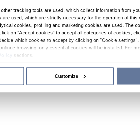
other tracking tools are used, which collect information from yo
 are used, which are strictly necessary for the operation of this 
ytical cookies, profiling and marketing cookies are used. The 
click on "Accept cookies" to accept all categories of cookies, cli
decide which cookies to accept by clicking on "Cookie settings". 
ontinue browsing, only essential cookies will be installed. For mo
Policy
sections.
Customize