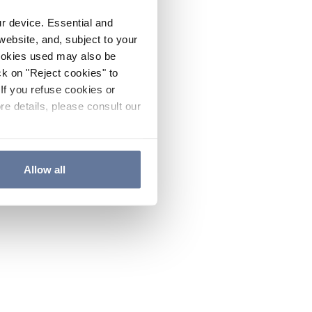
ur device. Essential and
website, and, subject to your
cookies used may also be
ck on "Reject cookies" to
If you refuse cookies or
re details, please consult our
Allow all