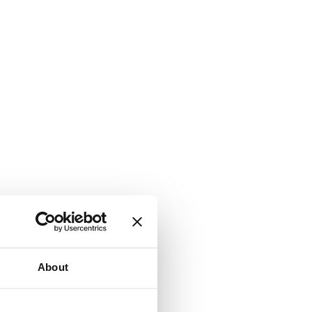
About