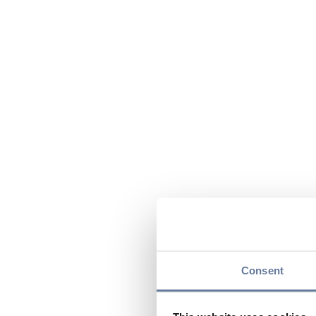
Consent