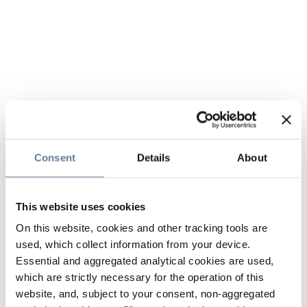
Consent
Details
About
This website uses cookies
On this website, cookies and other tracking tools are
used, which collect information from your device.
Essential and aggregated analytical cookies are used,
which are strictly necessary for the operation of this
website, and, subject to your consent, non-aggregated