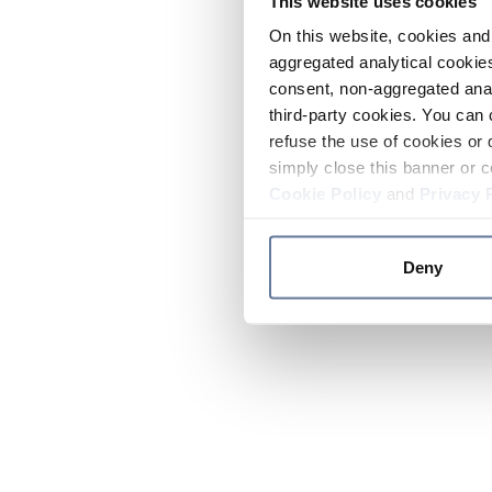
This website uses cookies
On this website, cookies and 
aggregated analytical cookies
consent, non-aggregated anal
third-party cookies. You can 
refuse the use of cookies or 
simply close this banner or c
Cookie Policy
and
Privacy 
Deny