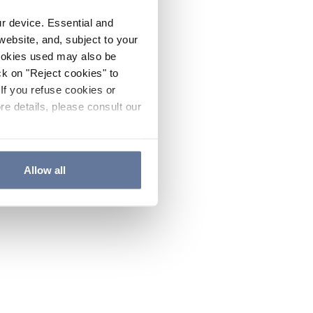
ur device. Essential and
website, and, subject to your
cookies used may also be
ck on "Reject cookies" to
If you refuse cookies or
re details, please consult our
Allow all