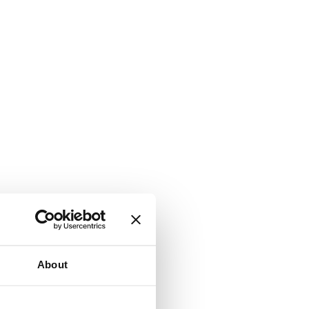
About