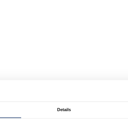
Details