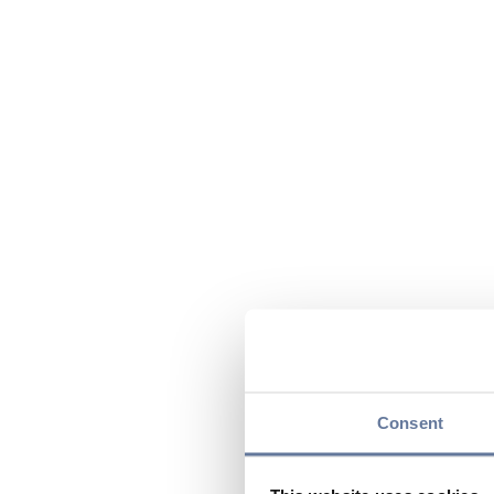
Consent