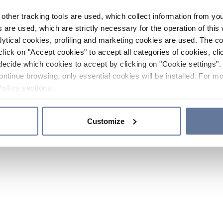
other tracking tools are used, which collect information from yo
 are used, which are strictly necessary for the operation of this 
ytical cookies, profiling and marketing cookies are used. The 
click on "Accept cookies" to accept all categories of cookies, cli
decide which cookies to accept by clicking on "Cookie settings". 
ontinue browsing, only essential cookies will be installed. For mo
Policy
sections.
Customize