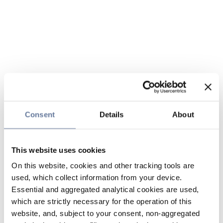
Consent
Details
About
This website uses cookies
On this website, cookies and other tracking tools are
used, which collect information from your device.
Essential and aggregated analytical cookies are used,
which are strictly necessary for the operation of this
website, and, subject to your consent, non-aggregated