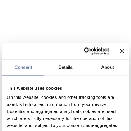
Consent
Details
About
This website uses cookies
On this website, cookies and other tracking tools are
used, which collect information from your device.
Essential and aggregated analytical cookies are used,
which are strictly necessary for the operation of this
website, and, subject to your consent, non-aggregated