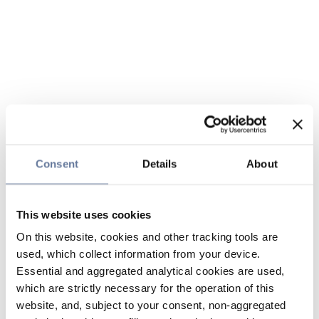
Consent
Details
About
This website uses cookies
On this website, cookies and other tracking tools are
used, which collect information from your device.
Essential and aggregated analytical cookies are used,
which are strictly necessary for the operation of this
website, and, subject to your consent, non-aggregated