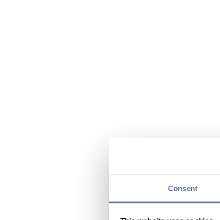
Consent