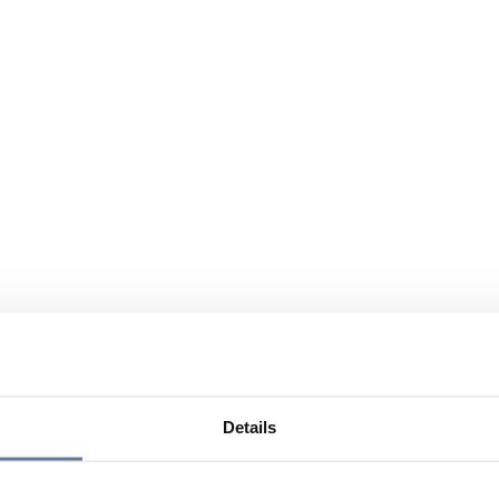
Details