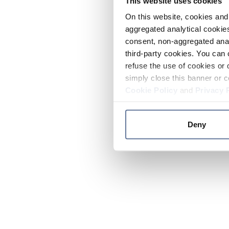
This website uses cookies
On this website, cookies and 
aggregated analytical cookies
consent, non-aggregated anal
third-party cookies. You can 
refuse the use of cookies or 
simply close this banner or c
Cookie Policy
and
Privacy 
Deny