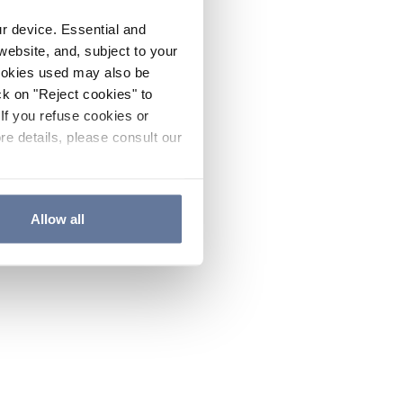
ur device. Essential and
website, and, subject to your
cookies used may also be
ck on "Reject cookies" to
If you refuse cookies or
re details, please consult our
Allow all