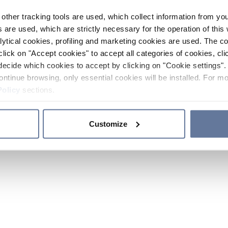
other tracking tools are used, which collect information from yo
 are used, which are strictly necessary for the operation of this 
ytical cookies, profiling and marketing cookies are used. The 
click on "Accept cookies" to accept all categories of cookies, cli
decide which cookies to accept by clicking on "Cookie settings". 
ontinue browsing, only essential cookies will be installed. For mo
Policy
sections.
Customize