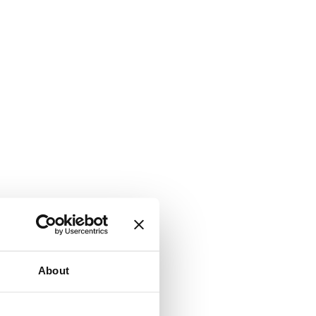
About