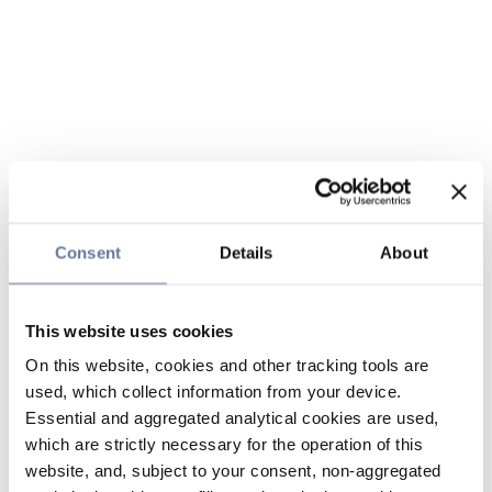
Consent
Details
About
This website uses cookies
On this website, cookies and other tracking tools are
used, which collect information from your device.
Essential and aggregated analytical cookies are used,
which are strictly necessary for the operation of this
website, and, subject to your consent, non-aggregated