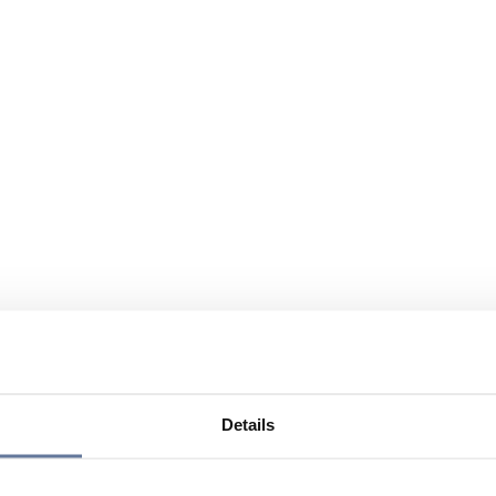
Details