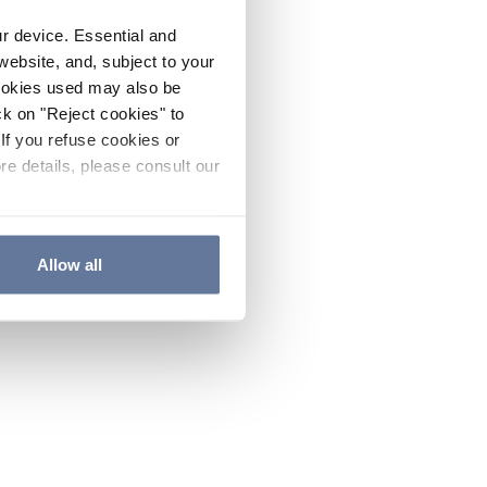
ur device. Essential and
website, and, subject to your
cookies used may also be
ck on "Reject cookies" to
If you refuse cookies or
re details, please consult our
Allow all