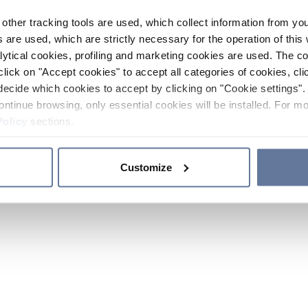
other tracking tools are used, which collect information from yo
 are used, which are strictly necessary for the operation of this 
ytical cookies, profiling and marketing cookies are used. The 
click on "Accept cookies" to accept all categories of cookies, cli
decide which cookies to accept by clicking on "Cookie settings". 
ontinue browsing, only essential cookies will be installed. For mo
Policy
sections.
Customize