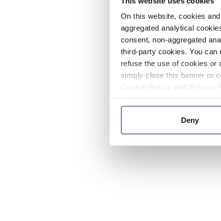
This website uses cookies
On this website, cookies and 
aggregated analytical cookies
consent, non-aggregated anal
third-party cookies. You can 
refuse the use of cookies or 
simply close this banner or c
Cookie Policy
and
Privacy 
Deny