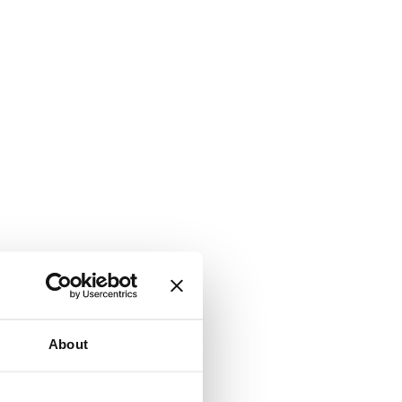
About