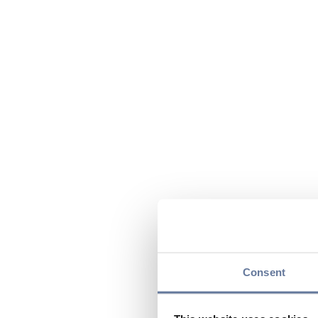
Consent