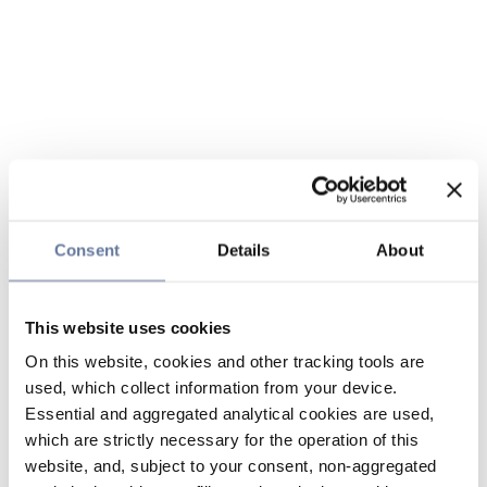
Consent
Details
About
This website uses cookies
On this website, cookies and other tracking tools are
used, which collect information from your device.
Essential and aggregated analytical cookies are used,
which are strictly necessary for the operation of this
website, and, subject to your consent, non-aggregated