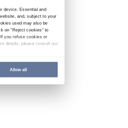
ur device. Essential and
website, and, subject to your
cookies used may also be
ck on "Reject cookies" to
If you refuse cookies or
re details, please consult our
Allow all