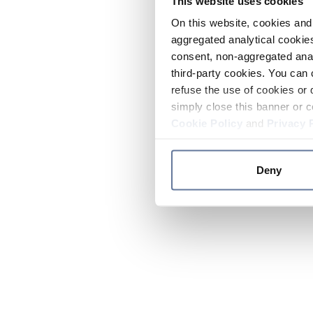
This website uses cookies
On this website, cookies and 
aggregated analytical cookies
consent, non-aggregated anal
third-party cookies. You can 
refuse the use of cookies or 
simply close this banner or c
Cookie Policy
and
Privacy 
Deny