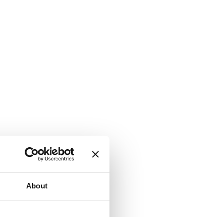
About