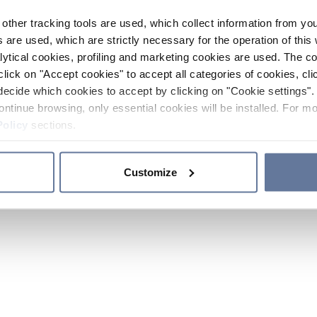
other tracking tools are used, which collect information from yo
 are used, which are strictly necessary for the operation of this 
ytical cookies, profiling and marketing cookies are used. The 
click on "Accept cookies" to accept all categories of cookies, cli
decide which cookies to accept by clicking on "Cookie settings". 
ontinue browsing, only essential cookies will be installed. For mo
Policy
sections.
Customize