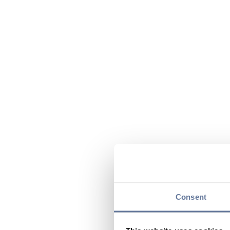
Consent