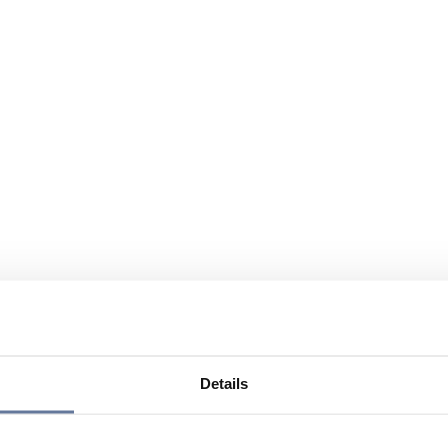
Details