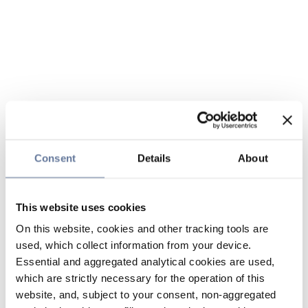
Consent
Details
About
This website uses cookies
On this website, cookies and other tracking tools are
used, which collect information from your device.
Essential and aggregated analytical cookies are used,
which are strictly necessary for the operation of this
website, and, subject to your consent, non-aggregated