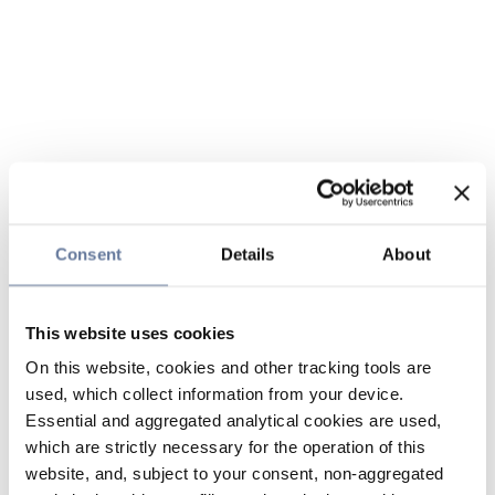
Consent
Details
About
This website uses cookies
On this website, cookies and other tracking tools are
used, which collect information from your device.
Essential and aggregated analytical cookies are used,
which are strictly necessary for the operation of this
website, and, subject to your consent, non-aggregated