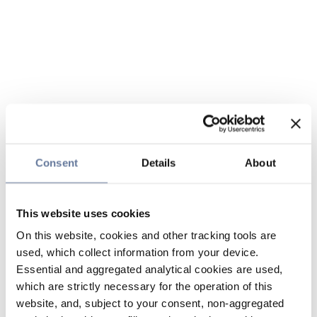
Consent
Details
About
This website uses cookies
On this website, cookies and other tracking tools are
used, which collect information from your device.
Essential and aggregated analytical cookies are used,
which are strictly necessary for the operation of this
website, and, subject to your consent, non-aggregated