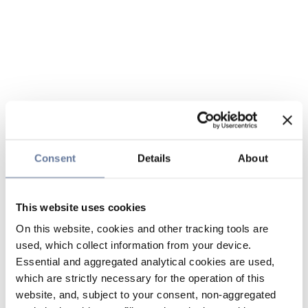
Consent
Details
About
This website uses cookies
On this website, cookies and other tracking tools are
used, which collect information from your device.
Essential and aggregated analytical cookies are used,
which are strictly necessary for the operation of this
website, and, subject to your consent, non-aggregated