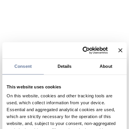
Consent
Details
About
This website uses cookies
On this website, cookies and other tracking tools are
used, which collect information from your device.
Essential and aggregated analytical cookies are used,
which are strictly necessary for the operation of this
website, and, subject to your consent, non-aggregated