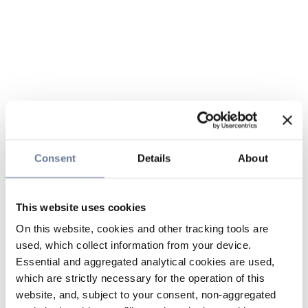
Consent
Details
About
This website uses cookies
On this website, cookies and other tracking tools are
used, which collect information from your device.
Essential and aggregated analytical cookies are used,
which are strictly necessary for the operation of this
website, and, subject to your consent, non-aggregated