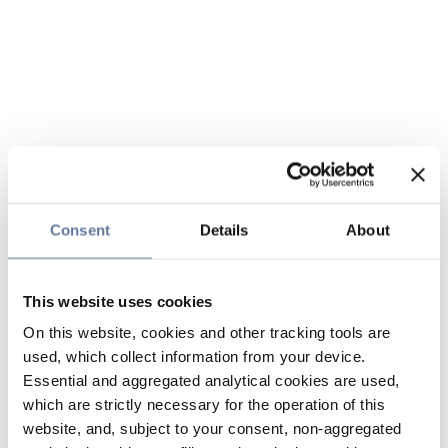
Consent
Details
About
This website uses cookies
On this website, cookies and other tracking tools are
used, which collect information from your device.
Essential and aggregated analytical cookies are used,
which are strictly necessary for the operation of this
website, and, subject to your consent, non-aggregated