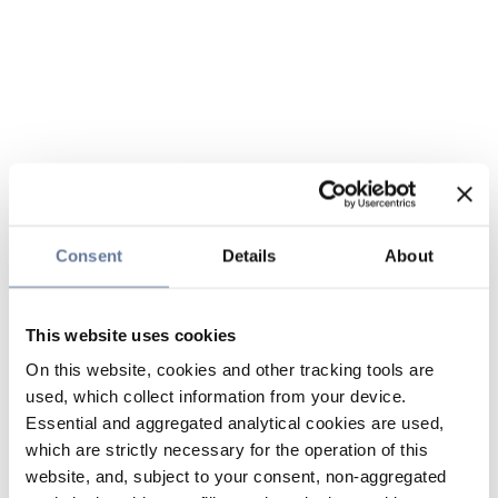
Consent
Details
About
This website uses cookies
On this website, cookies and other tracking tools are
used, which collect information from your device.
Essential and aggregated analytical cookies are used,
which are strictly necessary for the operation of this
website, and, subject to your consent, non-aggregated