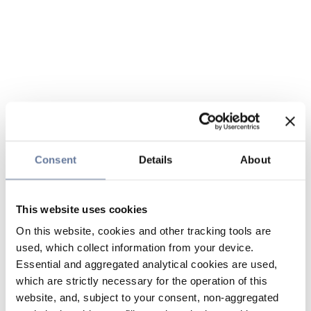
Consent
Details
About
This website uses cookies
On this website, cookies and other tracking tools are
used, which collect information from your device.
Essential and aggregated analytical cookies are used,
which are strictly necessary for the operation of this
website, and, subject to your consent, non-aggregated