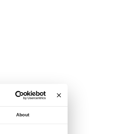
About