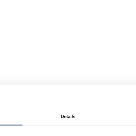
Details