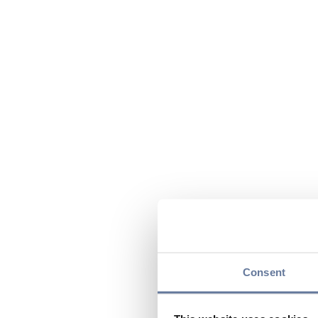
Consent