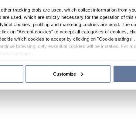
other tracking tools are used, which collect information from yo
 are used, which are strictly necessary for the operation of this 
ytical cookies, profiling and marketing cookies are used. The 
click on "Accept cookies" to accept all categories of cookies, cli
decide which cookies to accept by clicking on "Cookie settings". 
ontinue browsing, only essential cookies will be installed. For mo
Policy
sections.
Customize