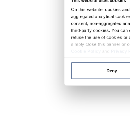
This website uses cookies
On this website, cookies and 
aggregated analytical cookies
consent, non-aggregated anal
third-party cookies. You can 
refuse the use of cookies or 
simply close this banner or c
Cookie Policy
and
Privacy 
Deny