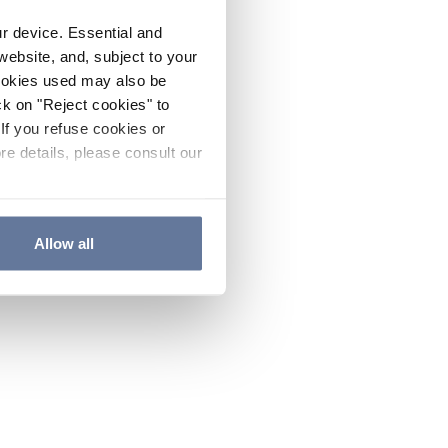
ur device. Essential and
website, and, subject to your
cookies used may also be
ck on "Reject cookies" to
If you refuse cookies or
re details, please consult our
Allow all