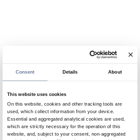
Consent
Details
About
This website uses cookies
On this website, cookies and other tracking tools are
used, which collect information from your device.
Essential and aggregated analytical cookies are used,
which are strictly necessary for the operation of this
website, and, subject to your consent, non-aggregated