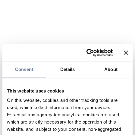
Consent
Details
About
This website uses cookies
On this website, cookies and other tracking tools are
used, which collect information from your device.
Essential and aggregated analytical cookies are used,
which are strictly necessary for the operation of this
website, and, subject to your consent, non-aggregated