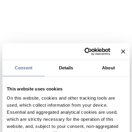
Consent
Details
About
This website uses cookies
On this website, cookies and other tracking tools are
used, which collect information from your device.
Essential and aggregated analytical cookies are used,
which are strictly necessary for the operation of this
website, and, subject to your consent, non-aggregated