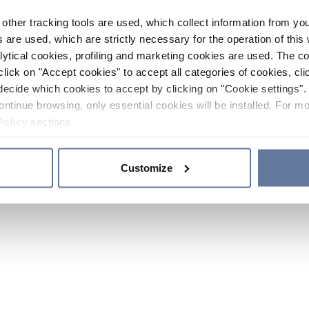
other tracking tools are used, which collect information from yo
 are used, which are strictly necessary for the operation of this 
ytical cookies, profiling and marketing cookies are used. The 
click on "Accept cookies" to accept all categories of cookies, cli
decide which cookies to accept by clicking on "Cookie settings". 
ontinue browsing, only essential cookies will be installed. For mo
Policy
sections.
Customize