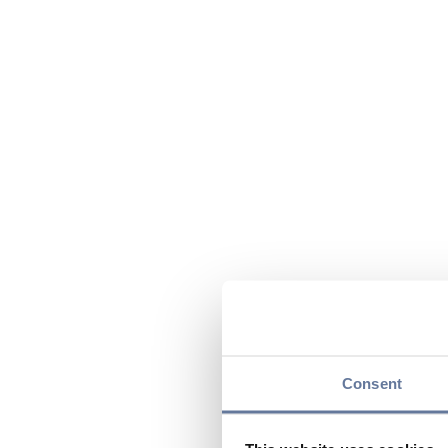
Consent