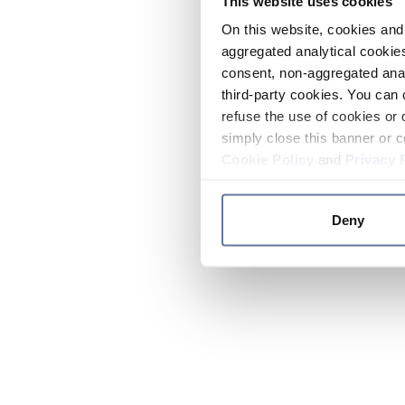
This website uses cookies
On this website, cookies and 
aggregated analytical cookies
consent, non-aggregated anal
third-party cookies. You can 
refuse the use of cookies or 
simply close this banner or c
Cookie Policy
and
Privacy 
Deny