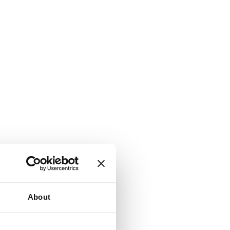
About