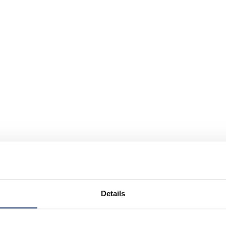
Details