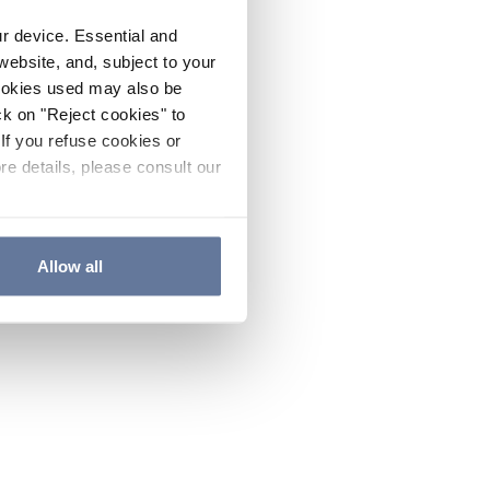
ur device. Essential and
website, and, subject to your
cookies used may also be
ck on "Reject cookies" to
If you refuse cookies or
re details, please consult our
Allow all