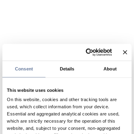
Consent
Details
About
This website uses cookies
On this website, cookies and other tracking tools are
used, which collect information from your device.
Essential and aggregated analytical cookies are used,
which are strictly necessary for the operation of this
website, and, subject to your consent, non-aggregated