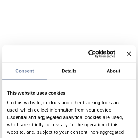
Consent
Details
About
This website uses cookies
On this website, cookies and other tracking tools are
used, which collect information from your device.
Essential and aggregated analytical cookies are used,
which are strictly necessary for the operation of this
website, and, subject to your consent, non-aggregated