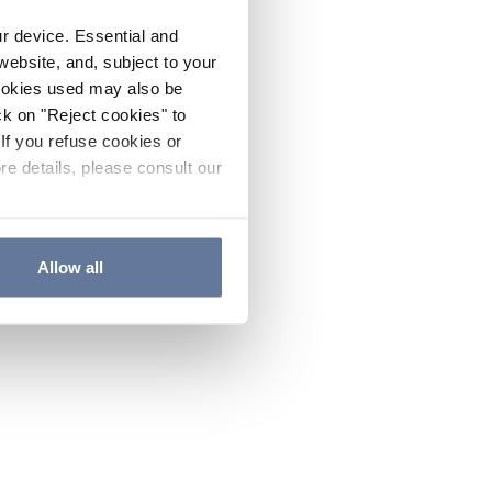
ur device. Essential and
website, and, subject to your
cookies used may also be
ck on "Reject cookies" to
If you refuse cookies or
re details, please consult our
Allow all