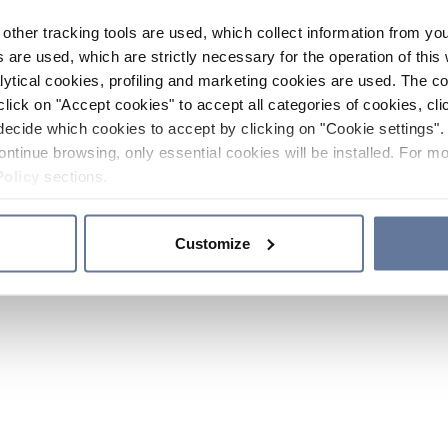
other tracking tools are used, which collect information from yo
 are used, which are strictly necessary for the operation of this 
ytical cookies, profiling and marketing cookies are used. The 
click on "Accept cookies" to accept all categories of cookies, cli
decide which cookies to accept by clicking on "Cookie settings". 
ontinue browsing, only essential cookies will be installed. For mo
Policy
sections.
Customize