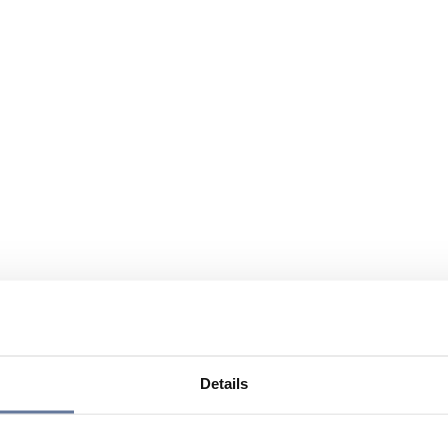
Details