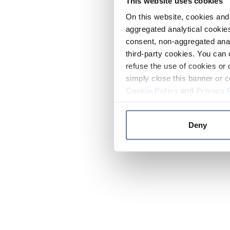
This website uses cookies
On this website, cookies and 
aggregated analytical cookies
consent, non-aggregated anal
third-party cookies. You can 
refuse the use of cookies or 
simply close this banner or c
Cookie Policy
and
Privacy 
Deny