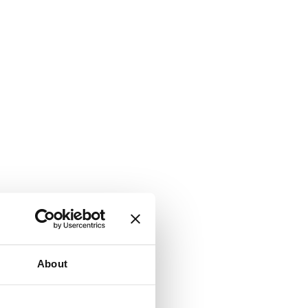
About