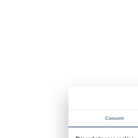
Consent