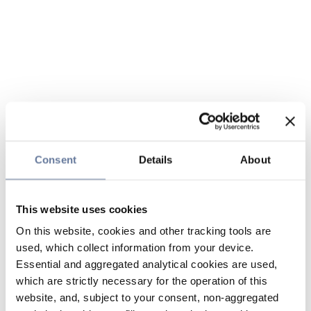
Consent
Details
About
This website uses cookies
On this website, cookies and other tracking tools are
used, which collect information from your device.
Essential and aggregated analytical cookies are used,
which are strictly necessary for the operation of this
website, and, subject to your consent, non-aggregated