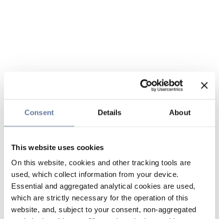
Consent
Details
About
This website uses cookies
On this website, cookies and other tracking tools are
used, which collect information from your device.
Essential and aggregated analytical cookies are used,
which are strictly necessary for the operation of this
website, and, subject to your consent, non-aggregated