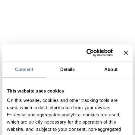
Consent
Details
About
This website uses cookies
On this website, cookies and other tracking tools are
used, which collect information from your device.
Essential and aggregated analytical cookies are used,
which are strictly necessary for the operation of this
website, and, subject to your consent, non-aggregated