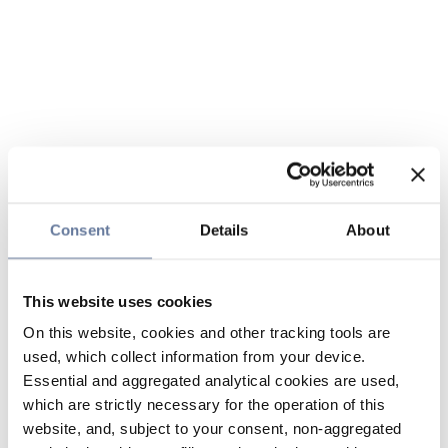
Consent
Details
About
This website uses cookies
On this website, cookies and other tracking tools are
used, which collect information from your device.
Essential and aggregated analytical cookies are used,
which are strictly necessary for the operation of this
website, and, subject to your consent, non-aggregated