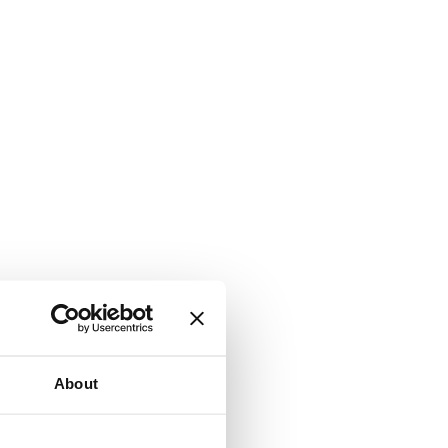
About