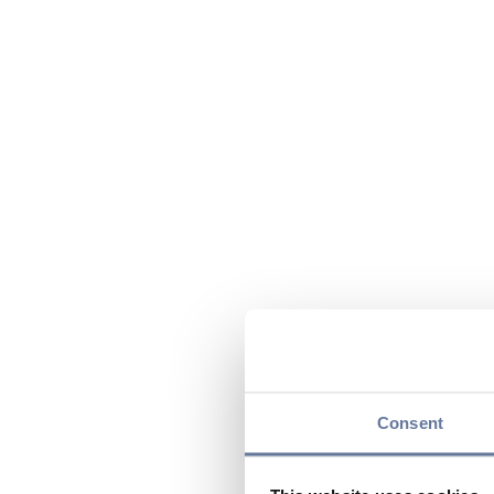
Consent