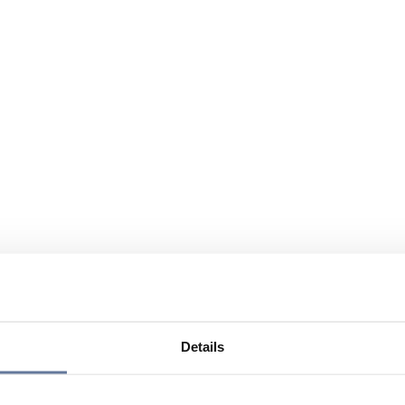
Details