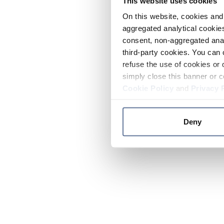
This website uses cookies
On this website, cookies and 
aggregated analytical cookies
consent, non-aggregated anal
third-party cookies. You can 
refuse the use of cookies or 
simply close this banner or c
Cookie Policy
and
Privacy 
Deny