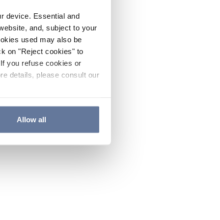
ur device. Essential and
website, and, subject to your
cookies used may also be
ck on "Reject cookies" to
If you refuse cookies or
re details, please consult our
Allow all