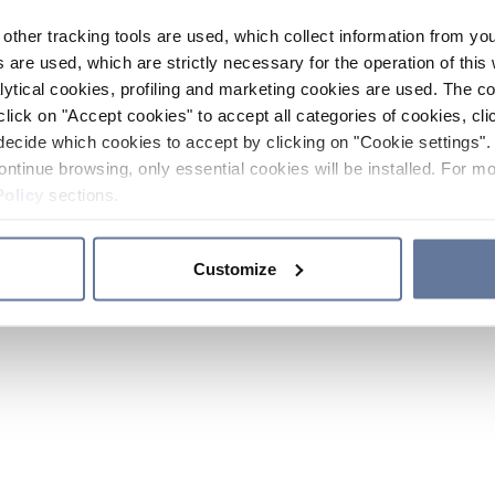
other tracking tools are used, which collect information from yo
 are used, which are strictly necessary for the operation of this 
ytical cookies, profiling and marketing cookies are used. The 
click on "Accept cookies" to accept all categories of cookies, cli
decide which cookies to accept by clicking on "Cookie settings". 
ontinue browsing, only essential cookies will be installed. For mo
Policy
sections.
Customize