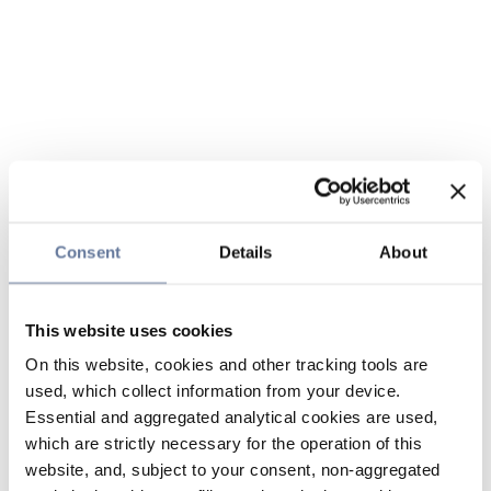
Consent
Details
About
This website uses cookies
On this website, cookies and other tracking tools are
used, which collect information from your device.
Essential and aggregated analytical cookies are used,
which are strictly necessary for the operation of this
website, and, subject to your consent, non-aggregated