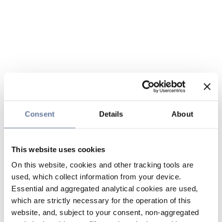
Consent
Details
About
This website uses cookies
On this website, cookies and other tracking tools are
used, which collect information from your device.
Essential and aggregated analytical cookies are used,
which are strictly necessary for the operation of this
website, and, subject to your consent, non-aggregated