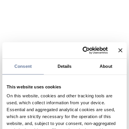
Consent
Details
About
This website uses cookies
On this website, cookies and other tracking tools are
used, which collect information from your device.
Essential and aggregated analytical cookies are used,
which are strictly necessary for the operation of this
website, and, subject to your consent, non-aggregated