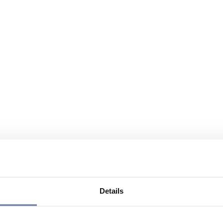
Details