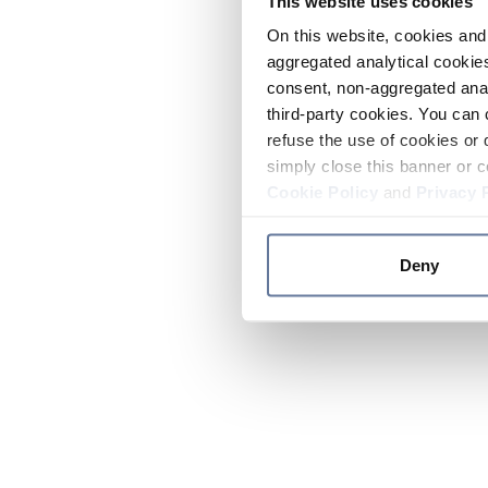
This website uses cookies
On this website, cookies and 
aggregated analytical cookies
consent, non-aggregated anal
third-party cookies. You can 
refuse the use of cookies or 
simply close this banner or c
Cookie Policy
and
Privacy 
Deny