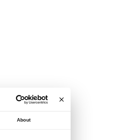
About