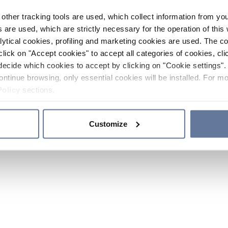
other tracking tools are used, which collect information from yo
 are used, which are strictly necessary for the operation of this 
ytical cookies, profiling and marketing cookies are used. The 
click on "Accept cookies" to accept all categories of cookies, cli
decide which cookies to accept by clicking on "Cookie settings". 
ontinue browsing, only essential cookies will be installed. For mo
Policy
sections.
Customize