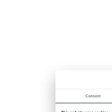
Consent