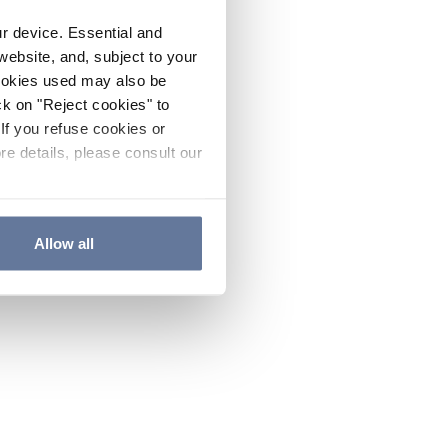
ur device. Essential and
website, and, subject to your
cookies used may also be
ck on "Reject cookies" to
If you refuse cookies or
re details, please consult our
Allow all